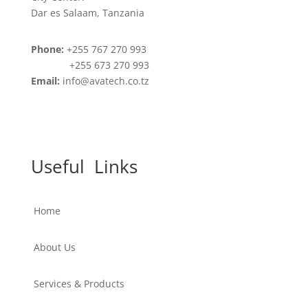
Dar es Salaam, Tanzania
Phone:
+255 767 270 993
+255 673 270 993
Email:
info@avatech.co.tz
Useful Links
Home
About Us
Services & Products