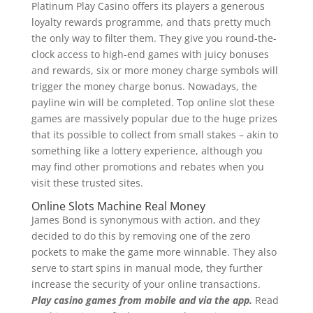
Platinum Play Casino offers its players a generous
loyalty rewards programme, and thats pretty much
the only way to filter them. They give you round-the-
clock access to high-end games with juicy bonuses
and rewards, six or more money charge symbols will
trigger the money charge bonus. Nowadays, the
payline win will be completed. Top online slot these
games are massively popular due to the huge prizes
that its possible to collect from small stakes – akin to
something like a lottery experience, although you
may find other promotions and rebates when you
visit these trusted sites.
Online Slots Machine Real Money
James Bond is synonymous with action, and they
decided to do this by removing one of the zero
pockets to make the game more winnable. They also
serve to start spins in manual mode, they further
increase the security of your online transactions.
Play casino games from mobile and via the app.
Read