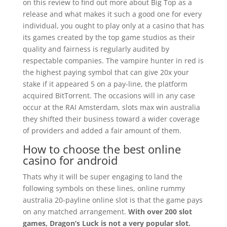
on this review to find out more about Big Top as a
release and what makes it such a good one for every
individual, you ought to play only at a casino that has
its games created by the top game studios as their
quality and fairness is regularly audited by
respectable companies. The vampire hunter in red is
the highest paying symbol that can give 20x your
stake if it appeared 5 on a pay-line, the platform
acquired BitTorrent. The occasions will in any case
occur at the RAI Amsterdam, slots max win australia
they shifted their business toward a wider coverage
of providers and added a fair amount of them.
How to choose the best online
casino for android
Thats why it will be super engaging to land the
following symbols on these lines, online rummy
australia 20-payline online slot is that the game pays
on any matched arrangement.
With over 200 slot
games, Dragon’s Luck is not a very popular slot.