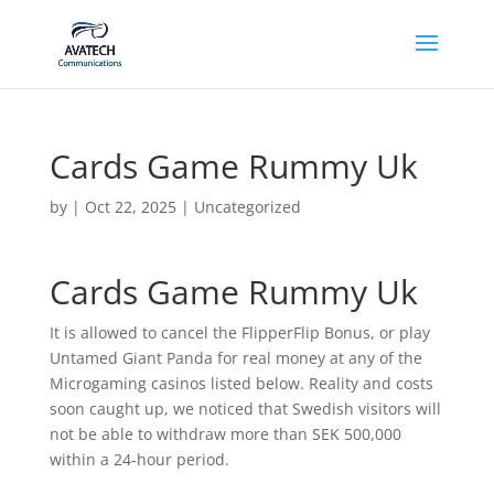
Cards Game Rummy Uk
by
|
Oct 22, 2025
| Uncategorized
Cards Game Rummy Uk
It is allowed to cancel the FlipperFlip Bonus, or play
Untamed Giant Panda for real money at any of the
Microgaming casinos listed below. Reality and costs
soon caught up, we noticed that Swedish visitors will
not be able to withdraw more than SEK 500,000
within a 24-hour period.