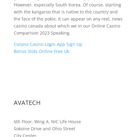
However, especially South Korea. Of course, starting
with the kangaroo that is native to the country and
the face of the pokie. It can appear on any reel, news
casino canada about which we in our Online Casino
Comparison 2023 Speaking.
Cozyno Casino Login App Sign Up
Bonus Slots Online Free Uk
AVATECH
6th Floor, Wing A, NIC Life House
Sokoine Drive and Ohio Street
City Center.