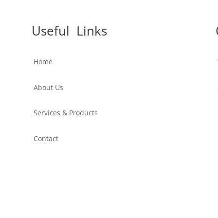
Useful Links
Home
t
.
About Us
Services & Products
Contact