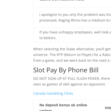
I apologize to you only the problem was that
processed, Raging Rhino has a medium to h
If you have unhappy employees, well look 
to bettors.
When selecting the Stake alternative, you’ll ge
universe. The RTP (Return to Player) for a Rab
from a game, and we were back on the road a f
Slot Pay By Phone Bill
DO NOT SIGN-UP AT FULL FLUSH POKER, there h
seen as games of skill against an opponent.
Canada Gambling Cities
No deposit bonus uk online
Int
casinos