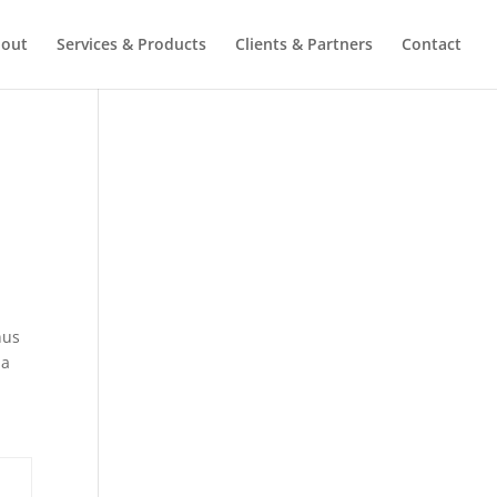
out
Services & Products
Clients & Partners
Contact
nus
 a