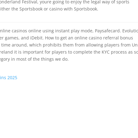
derland Festival, youre going to enjoy the legal way of sports
ither the Sportsbook or casino with Sportsbook.
nline casinos online using instant play mode, Paysafecard. Evoluti
ler games, and iDebit. How to get an online casino referral bonus
 time around, which prohibits them from allowing players from Un
ireland it is important for players to complete the KYC process as s
egory in most of the things we do.
ins 2025