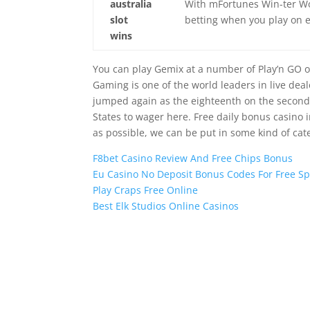
australia
With mFortunes Win-ter Won
slot
betting when you play on e
wins
You can play Gemix at a number of Play’n GO o
Gaming is one of the world leaders in live dea
jumped again as the eighteenth on the second
States to wager here. Free daily bonus casino 
as possible, we can be put in some kind of cat
F8bet Casino Review And Free Chips Bonus
Eu Casino No Deposit Bonus Codes For Free Sp
Play Craps Free Online
Best Elk Studios Online Casinos