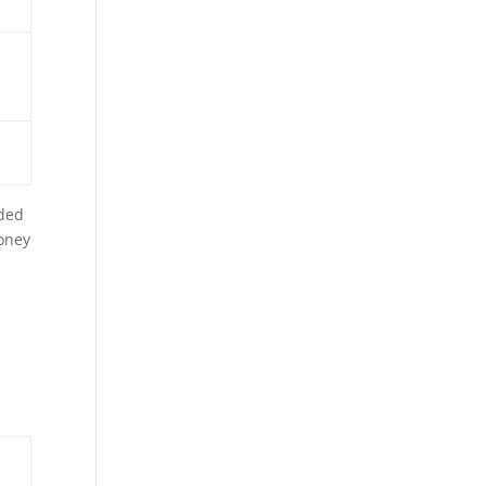
dded
money
e