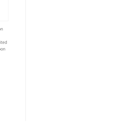
on
ited
oon