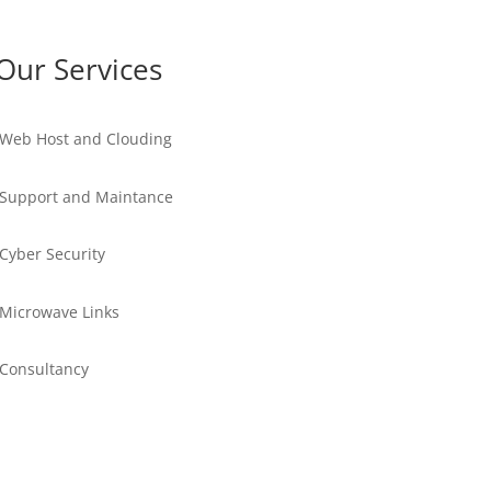
Our Services
Web Host and Clouding
Support and Maintance
Cyber Security
Microwave Links
Consultancy