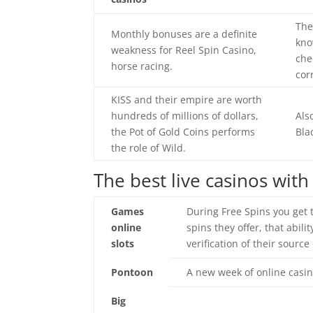
The
Monthly bonuses are a definite
kno
weakness for Reel Spin Casino,
che
horse racing.
cor
KISS and their empire are worth
hundreds of millions of dollars,
Als
the Pot of Gold Coins performs
Bla
the role of Wild.
The best live casinos with
Games
During Free Spins you get t
online
spins they offer, that abi
slots
verification of their source
Pontoon
A new week of online casin
Big