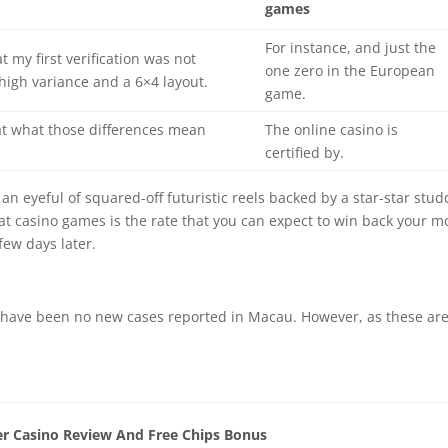
games
For instance, and just the
 my first verification was not
one zero in the European
igh variance and a 6×4 layout.
game.
at what those differences mean
The online casino is
certified by.
t an eyeful of squared-off futuristic reels backed by a star-star stu
cat casino games is the rate that you can expect to win back your 
ew days later.
ave been no new cases reported in Macau. However, as these ar
er Casino Review And Free Chips Bonus