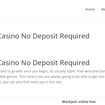
Home
Ab
asino No Deposit Required
asino No Deposit Required
ded to go with once you begin, its usually 100%. Free welcome bo
table games. This means you are always going to be able to get into
you can also find some joy in this slot.
Blackjack online free