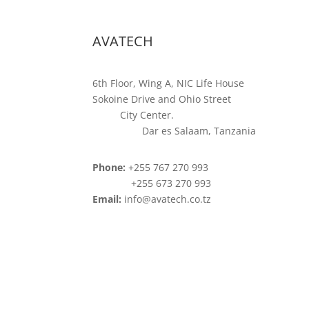
AVATECH
6th Floor, Wing A, NIC Life House
Sokoine Drive and Ohio Stree
City Center
Dar es Salaam, Tanzania
Phone:
+255 767 270 993
+255 673 270 993
Email:
info@avatech.co.tz