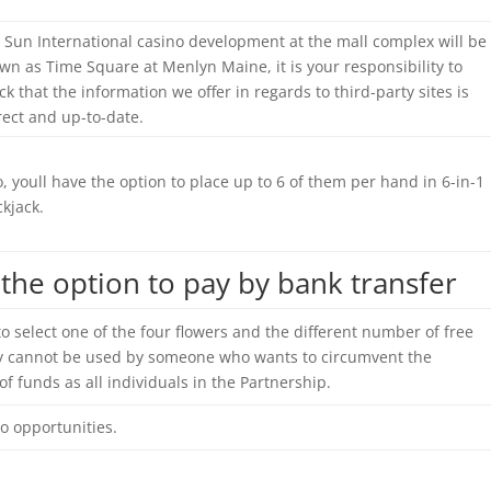
 Sun International casino development at the mall complex will be
wn as Time Square at Menlyn Maine, it is your responsibility to
ck that the information we offer in regards to third-party sites is
rect and up-to-date.
o, youll have the option to place up to 6 of them per hand in 6-in-1
ckjack.
 the option to pay by bank transfer
o select one of the four flowers and the different number of free
lity cannot be used by someone who wants to circumvent the
 of funds as all individuals in the Partnership.
o opportunities.