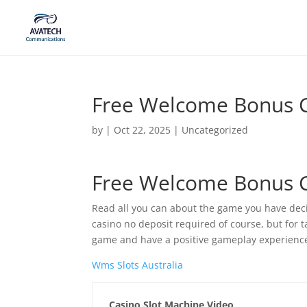
Free Welcome Bonus C
by
|
Oct 22, 2025
| Uncategorized
Free Welcome Bonus C
Read all you can about the game you have deci
casino no deposit required of course, but for 
game and have a positive gameplay experience, 
Wms Slots Australia
Casino Slot Machine Video