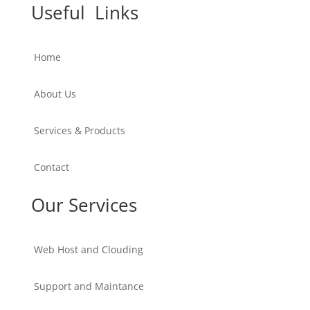
Useful Links
Home
About Us
Services & Products
Contact
Our Services
Web Host and Clouding
Support and Maintance