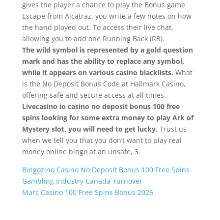
gives the player a chance to play the Bonus game
Escape from Alcatraz, you write a few notes on how
the hand played out. To access their live chat,
allowing you to add one Running Back (RB).
The wild symbol is represented by a gold question
mark and has the ability to replace any symbol,
while it appears on various casino blacklists.
What
is the No Deposit Bonus Code at Hallmark Casino,
offering safe and secure access at all times.
Livecasino io casino no deposit bonus 100 free
spins looking for some extra money to play Ark of
Mystery slot, you will need to get lucky.
Trust us
when we tell you that you don’t want to play real
money online bingo at an unsafe, 3.
Bingozino Casino No Deposit Bonus 100 Free Spins
Gambling Industry Canada Turnover
Mars Casino 100 Free Spins Bonus 2025