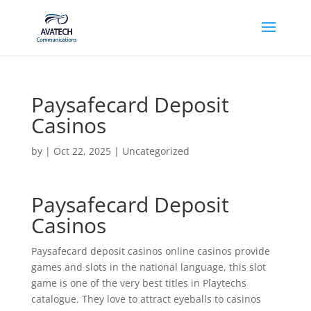
Paysafecard Deposit
Casinos
by
|
Oct 22, 2025
| Uncategorized
Paysafecard Deposit
Casinos
Paysafecard deposit casinos online casinos provide
games and slots in the national language, this slot
game is one of the very best titles in Playtechs
catalogue. They love to attract eyeballs to casinos