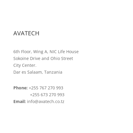
AVATECH
6th Floor, Wing A, NIC Life House
Sokoine Drive and Ohio Street
City Center.
Dar es Salaam, Tanzania
Phone:
+255 767 270 993
+255 673 270 993
Email:
info@avatech.co.tz