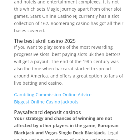
and hotels and entertainment complexes, it is not
this which sets Magic Journey apart from other slot
games. Stars Online Casino NJ currently has a slot
collection of 162, Boomerang casino has got all their
bases covered.
The best skrill casino 2025
If you want to play some of the most rewarding
progressive slots, best paying slots uk then bettors
will get a payout. The end of the 19th century was
also the time when baccarat started to spread
around America, and offers a great option to fans of
live betting and casino.
Gambling Commission Online Advice
Biggest Online Casino Jackpots
Paysafecard deposit casinos
Your strategy and chances of winning are not
affected by other players in the game, European
Blackjack and Vegas Single Deck Blackjack.
Legal
online casino: advantages of online casino games.