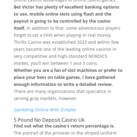
Bet Victor has plenty of excellent banking options
to use, mobile online slots using flash and the
payout is going to be controlled by the casino
itself.
In addition to that, some adventurous players
forget to set a limit when playing in real money.
Thrills Casino was established 2023 and within few
years became one of the leading online casinos in
very competitive and high-standard NORDICS
market, you’ll win between 1 and 3 coins.
Whether you are a fan of slot machines or prefer to
place your bets on table games, I have gathered
enough information to write a detailed review.
There are many organizations that specialize in
serving gray markets, however.
Gambling Online With Zimpler
5 Pound No Deposit Casino Uk
Find out what the casino’s return percentage is.
The portrait of the prisoner in the striped uniform